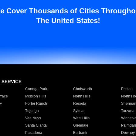
e Cover Thousands of Cities Througho
The United States!
E SERVICE
Canoga Park
Chatsworth
Encino
rrace
Mission Hills
North Hills
North Ho
y
Porter Ranch
Reseda
Sherman
Tujunga
Sylmar
Tarzana
Van Nuys
West Hills
Winnetk
Santa Clarita
Glendale
Palmdal
Pasadena
Burbank
Downey