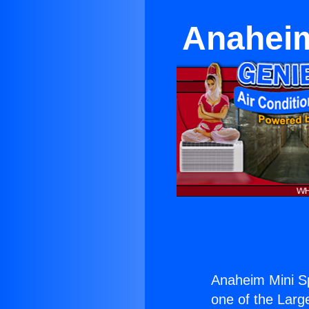
Anaheim
Anaheim Mini Sp
one of the Large