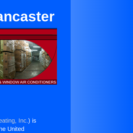
ancaster
ating, Inc.
) is
the United