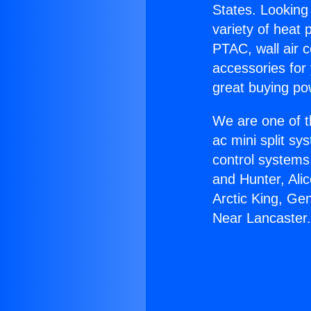
States. Looking 
variety of heat 
PTAC, wall air c
accessories for
great buying po
We are one of t
ac mini split sy
control systems
and Hunter, Ali
Arctic King, Ge
Near Lancaster