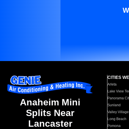
W
CITIES W
Arleta
Lake View Te
Panorama Cit
Anaheim Mini
Sunland
Splits Near
Valley Village
Long Beach
Lancaster
Pomona