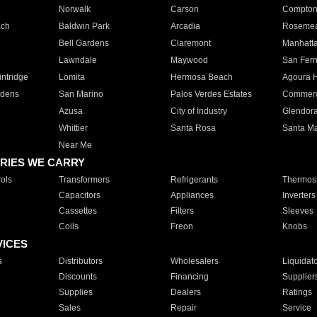
Norwalk
Carson
Compto
ach
Baldwin Park
Arcadia
Roseme
Bell Gardens
Claremont
Manhatt
Lawndale
Maywood
San Fer
ntridge
Lomita
Hermosa Beach
Agoura H
rdens
San Marino
Palos Verdes Estates
Commer
Azusa
City of Industry
Glendor
Whittier
Santa Rosa
Santa Ma
Near Me
RIES WE CARRY
ols
Transformers
Refrigerants
Thermost
Capacitors
Appliances
Inverters
Cassettes
Filters
Sleeves
Coils
Freon
Knobs
VICES
s
Distributors
Wholesalers
Liquidat
Discounts
Financing
Supplier
Supplies
Dealers
Ratings
Sales
Repair
Service