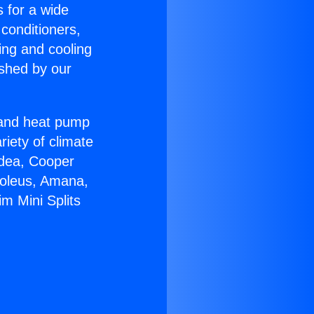
s for a wide
 conditioners,
ing and cooling
ished by our
r and heat pump
riety of climate
idea, Cooper
Soleus, Amana,
m Mini Splits