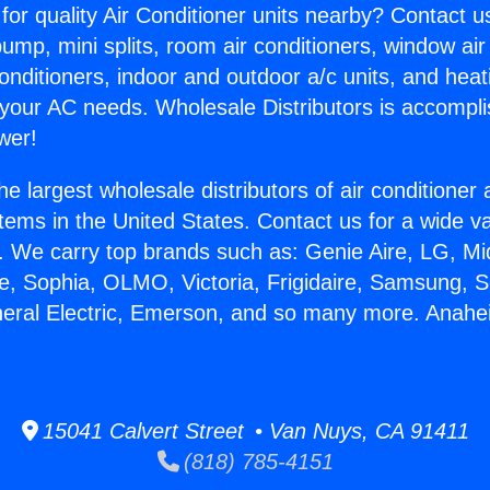
for quality Air Conditioner units nearby? Contact u
pump, mini splits, room air conditioners, window air
onditioners, indoor and outdoor a/c units, and heat
 your AC needs. Wholesale Distributors is accompl
wer!
he largest wholesale distributors of air conditione
stems in the United States. Contact us for a wide va
. We carry top brands such as: Genie Aire, LG, M
ce, Sophia, OLMO, Victoria, Frigidaire, Samsung, 
neral Electric, Emerson, and so many more. Anahei
.
15041 Calvert Street • Van Nuys, CA 91411
(818) 785-4151