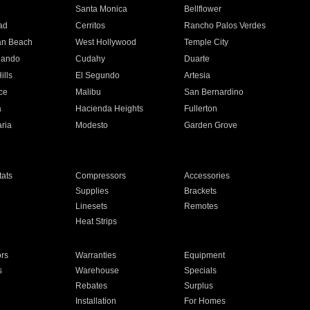
n
Santa Monica
Bellflower
ad
Cerritos
Rancho Palos Verdes
an Beach
West Hollywood
Temple City
nando
Cudahy
Duarte
ills
El Segundo
Artesia
ce
Malibu
San Bernardino
a
Hacienda Heights
Fullerton
ria
Modesto
Garden Grove
ats
Compressors
Accessories
Supplies
Brackets
Linesets
Remotes
Heat Strips
ors
Warranties
Equipment
s
Warehouse
Specials
Rebates
Surplus
Installation
For Homes