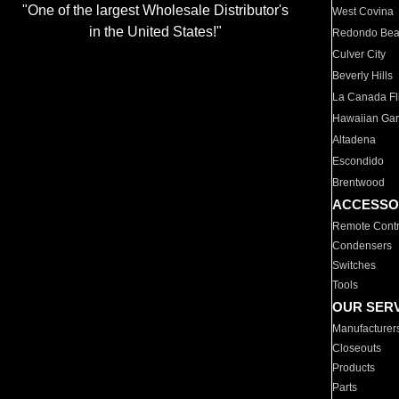
"One of the largest Wholesale Distributor's
West Covina
in the United States!"
Redondo Be
Culver City
Beverly Hills
La Canada Fli
Hawaiian Ga
Altadena
Escondido
Brentwood
ACCESSO
Remote Contr
Condensers
Switches
Tools
OUR SER
Manufacturer
Closeouts
Products
Parts