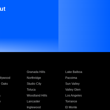
ut
Granada Hills
Lake Balboa
llywood
Northridge
Pacoima
 Oaks
Studio City
Sun Valley
Toluca
Valley Glen
a
Woodland Hills
Los Angeles
e
Lancaster
Torrance
Inglewood
El Monte