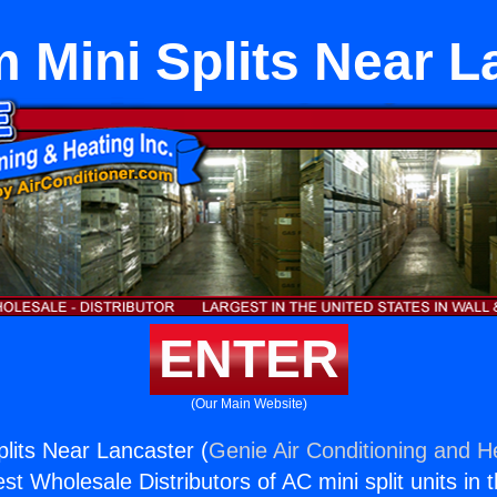
 Mini Splits Near L
ENTER
(Our Main Website)
lits Near Lancaster (
Genie Air Conditioning and He
st Wholesale Distributors of AC mini split units in 