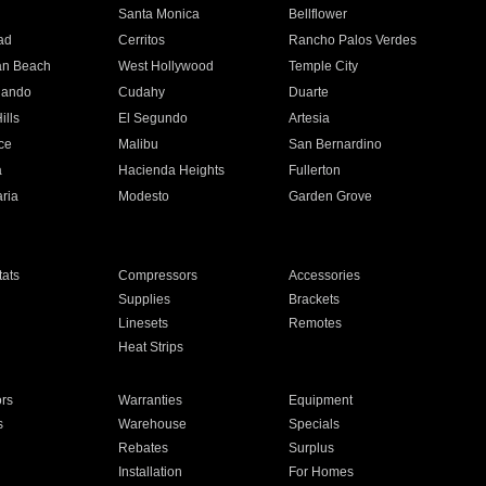
n
Santa Monica
Bellflower
ad
Cerritos
Rancho Palos Verdes
an Beach
West Hollywood
Temple City
nando
Cudahy
Duarte
ills
El Segundo
Artesia
ce
Malibu
San Bernardino
a
Hacienda Heights
Fullerton
ria
Modesto
Garden Grove
ats
Compressors
Accessories
Supplies
Brackets
Linesets
Remotes
Heat Strips
ors
Warranties
Equipment
s
Warehouse
Specials
Rebates
Surplus
Installation
For Homes