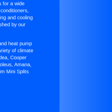
s for a wide
 conditioners,
ing and cooling
ished by our
r and heat pump
riety of climate
idea, Cooper
Soleus, Amana,
m Mini Splits