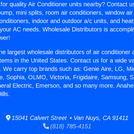
for quality Air Conditioner units nearby? Contact u
pump, mini splits, room air conditioners, window air
onditioners, indoor and outdoor a/c units, and heat
 your AC needs. Wholesale Distributors is accompl
wer!
he largest wholesale distributors of air conditione
stems in the United States. Contact us for a wide va
. We carry top brands such as: Genie Aire, LG, M
ce, Sophia, OLMO, Victoria, Frigidaire, Samsung, 
neral Electric, Emerson, and so many more. Anahei
lls.
15041 Calvert Street • Van Nuys, CA 91411
(818) 785-4151