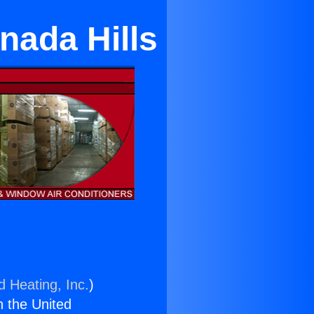
nada Hills
d Heating, Inc.
)
n the United