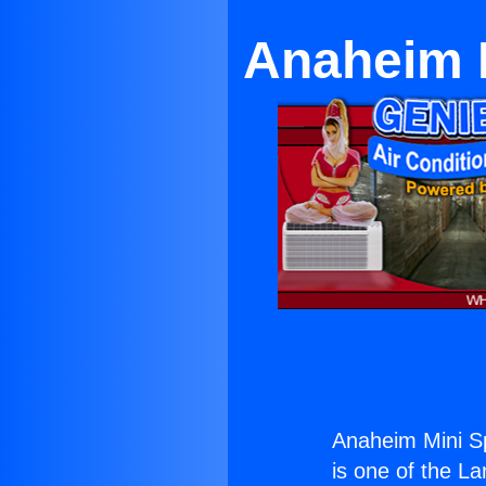
Anaheim M
Anaheim Mini Sp
is one of the La