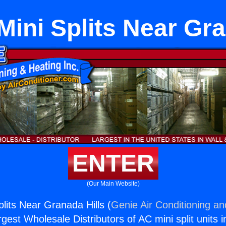
ini Splits Near Gra
ENTER
(Our Main Website)
lits Near Granada Hills (
Genie Air Conditioning an
rgest Wholesale Distributors of AC mini split units i