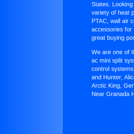
States. Looking 
variety of heat 
PTAC, wall air c
accessories for
great buying po
We are one of t
ac mini split sy
control systems
and Hunter, Ali
Arctic King, Ge
Near Granada Hi