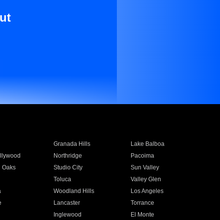
ut
Granada Hills
Lake Balboa
llywood
Northridge
Pacoima
 Oaks
Studio City
Sun Valley
Toluca
Valley Glen
a
Woodland Hills
Los Angeles
e
Lancaster
Torrance
Inglewood
El Monte