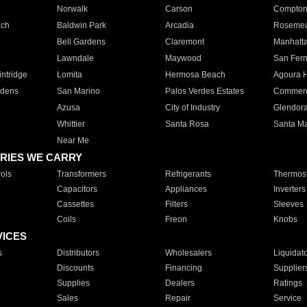
Norwalk
Carson
Compto
ach
Baldwin Park
Arcadia
Roseme
Bell Gardens
Claremont
Manhatt
Lawndale
Maywood
San Fer
ntridge
Lomita
Hermosa Beach
Agoura H
rdens
San Marino
Palos Verdes Estates
Commer
Azusa
City of Industry
Glendor
Whittier
Santa Rosa
Santa Ma
Near Me
RIES WE CARRY
ols
Transformers
Refrigerants
Thermost
Capacitors
Appliances
Inverters
Cassettes
Filters
Sleeves
Coils
Freon
Knobs
VICES
s
Distributors
Wholesalers
Liquidat
Discounts
Financing
Supplier
Supplies
Dealers
Ratings
Sales
Repair
Service