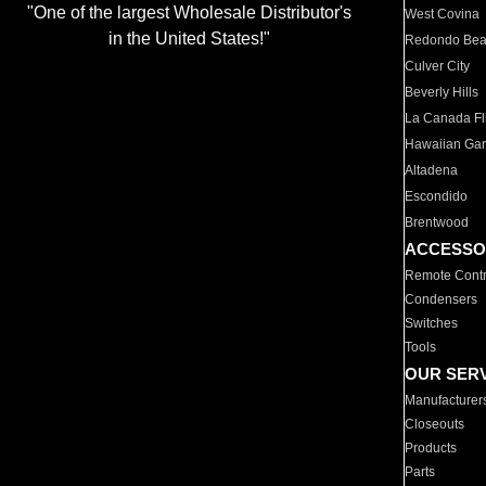
"One of the largest Wholesale Distributor's
West Covina
in the United States!"
Redondo Be
Culver City
Beverly Hills
La Canada Fli
Hawaiian Ga
Altadena
Escondido
Brentwood
ACCESSO
Remote Contr
Condensers
Switches
Tools
OUR SER
Manufacturer
Closeouts
Products
Parts