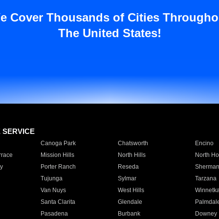
e Cover Thousands of Cities Througho
The United States!
E SERVICE
Canoga Park
Chatsworth
Encino
rrace
Mission Hills
North Hills
North Ho
y
Porter Ranch
Reseda
Sherman
Tujunga
Sylmar
Tarzana
Van Nuys
West Hills
Winnetk
Santa Clarita
Glendale
Palmdal
Pasadena
Burbank
Downey