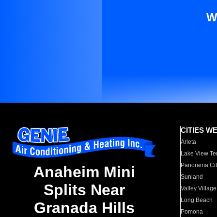
W
CITIES W
Arleta
Lake View Te
Panorama Cit
Anaheim Mini
Sunland
Splits Near
Valley Village
Long Beach
Granada Hills
Pomona