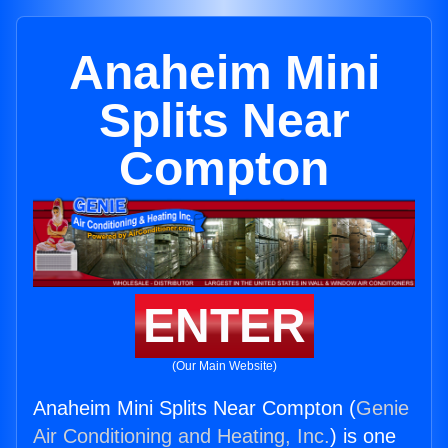
Anaheim Mini
Splits Near
Compton
ENTER
(Our Main Website)
Anaheim Mini Splits Near Compton (
Genie
Air Conditioning and Heating, Inc.
) is one