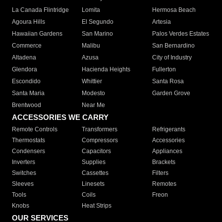
La Canada Flintridge
Lomita
Hermosa Beach
Agoura Hills
El Segundo
Artesia
Hawaiian Gardens
San Marino
Palos Verdes Estates
Commerce
Malibu
San Bernardino
Altadena
Azusa
City of Industry
Glendora
Hacienda Heights
Fullerton
Escondido
Whittier
Santa Rosa
Santa Maria
Modesto
Garden Grove
Brentwood
Near Me
ACCESSORIES WE CARRY
Remote Controls
Transformers
Refrigerants
Thermostats
Compressors
Accessories
Condensers
Capacitors
Appliances
Inverters
Supplies
Brackets
Switches
Cassettes
Filters
Sleeves
Linesets
Remotes
Tools
Coils
Freon
Knobs
Heat Strips
OUR SERVICES