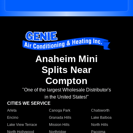
Anaheim Mini
Splits Near
Compton
"One of the largest Wholesale Distributor's
in the United States!"
CITIES WE SERVICE
Arleta
Canoga Park
Chatsworth
Encino
Granada Hills
Lake Balboa
Lake View Terrace
Mission Hills
North Hills
North Hollywood
Northridge
Pacoima