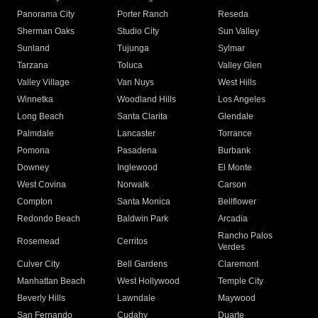
Panorama City
Porter Ranch
Reseda
Sherman Oaks
Studio City
Sun Valley
Sunland
Tujunga
Sylmar
Tarzana
Toluca
Valley Glen
Valley Village
Van Nuys
West Hills
Winnetka
Woodland Hills
Los Angeles
Long Beach
Santa Clarita
Glendale
Palmdale
Lancaster
Torrance
Pomona
Pasadena
Burbank
Downey
Inglewood
El Monte
West Covina
Norwalk
Carson
Compton
Santa Monica
Bellflower
Redondo Beach
Baldwin Park
Arcadia
Rancho Palos
Rosemead
Cerritos
Verdes
Culver City
Bell Gardens
Claremont
Manhattan Beach
West Hollywood
Temple City
Beverly Hills
Lawndale
Maywood
San Fernando
Cudahy
Duarte