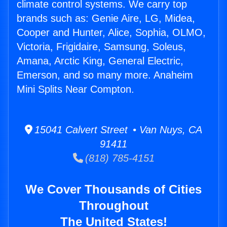
climate control systems. We carry top
brands such as: Genie Aire, LG, Midea,
Cooper and Hunter, Alice, Sophia, OLMO,
Victoria, Frigidaire, Samsung, Soleus,
Amana, Arctic King, General Electric,
Emerson, and so many more. Anaheim
Mini Splits Near Compton.
15041 Calvert Street • Van Nuys, CA
91411
(818) 785-4151
We Cover Thousands of Cities
Throughout
The United States!