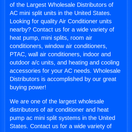
of the Largest Wholesale Distributors of
AC mini split units in the United States.
Looking for quality Air Conditioner units
nearby? Contact us for a wide variety of
heat pump, mini splits, room air
conditioners, window air conditioners,
PTAC, wall air conditioners, indoor and
outdoor a/c units, and heating and cooling
accessories for your AC needs. Wholesale
Distributors is accomplished by our great
buying power!
We are one of the largest wholesale
distributors of air conditioner and heat
pump ac mini split systems in the United
States. Contact us for a wide variety of